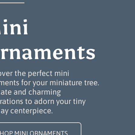
ini
rnaments
over the perfect mini
ents for your miniature tree.
cate and charming
ations to adorn your tiny
day centerpiece.
HOP MINI ORNAMENTS