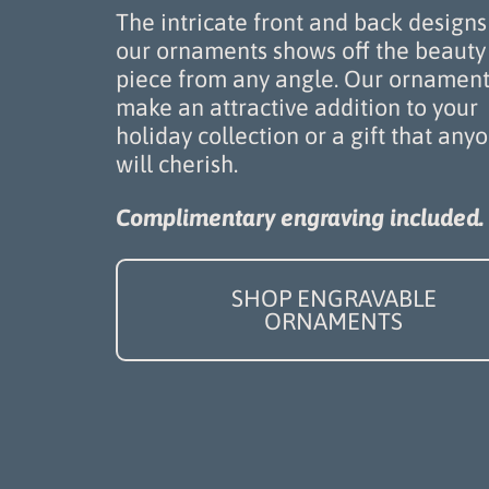
The intricate front and back designs
our ornaments shows off the beauty 
piece from any angle. Our ornament
make an attractive addition to your
holiday collection or a gift that any
will cherish.
Complimentary engraving included.
SHOP ENGRAVABLE
ORNAMENTS