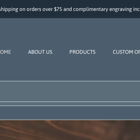
shipping on orders over $75 and complimentary engraving in
OME
ABOUT US
PRODUCTS
CUSTOM O