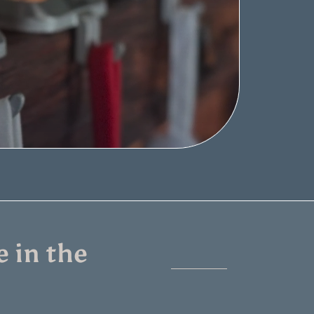
 in the