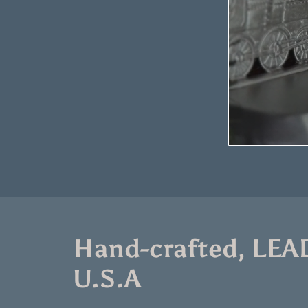
Hand-crafted, LEAD
U.S.A