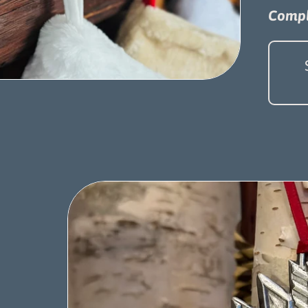
Compl