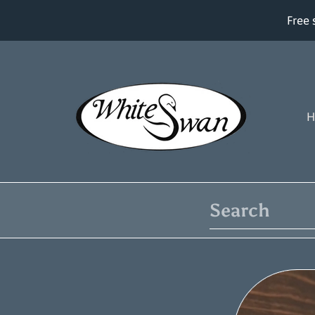
Free 
SKIP TO CONTENT
H