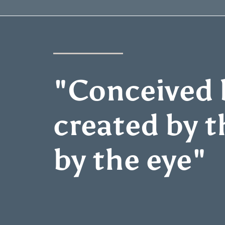
"Conceived b
created by t
by the eye"