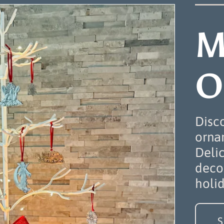
M
O
Disc
ornam
Deli
decor
holi
S