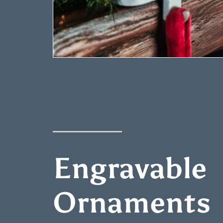
Engravable
Ornaments