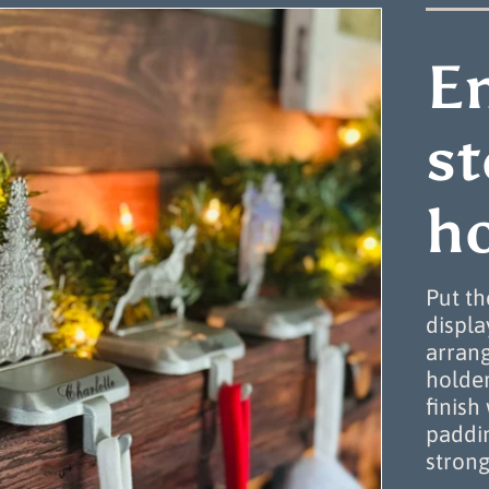
E
s
ho
Put th
displa
arrang
holde
finish
paddin
strong