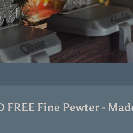
 FREE Fine Pewter - Made