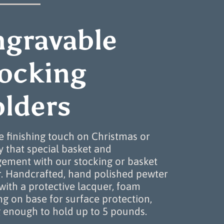
ngravable
tocking
lders
e finishing touch on Christmas or
y that special basket and
ement with our stocking or basket
r. Handcrafted, hand polished pewter
 with a protective lacquer, foam
g on base for surface protection,
 enough to hold up to 5 pounds.