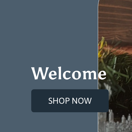
Welcome
SHOP NOW