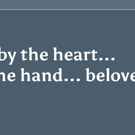
y the heart...
he hand... belov