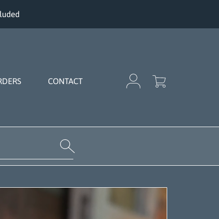
cluded
Cart
Login
RDERS
CONTACT