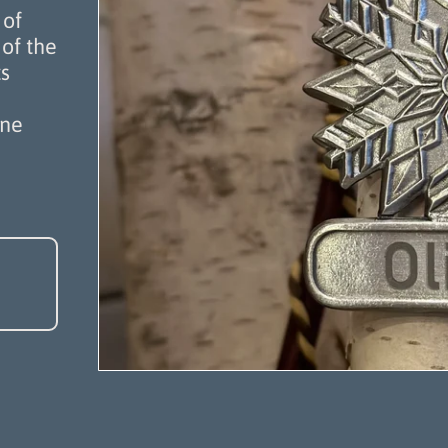
 of
of the
s
one