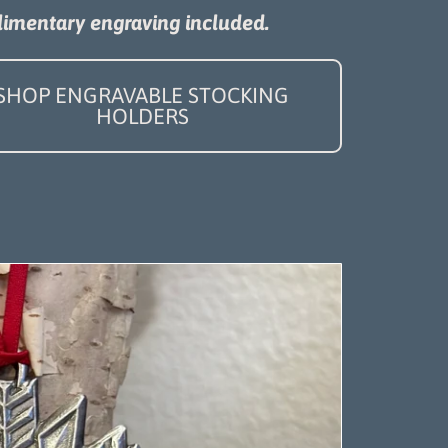
imentary engraving included.
SHOP ENGRAVABLE STOCKING
HOLDERS